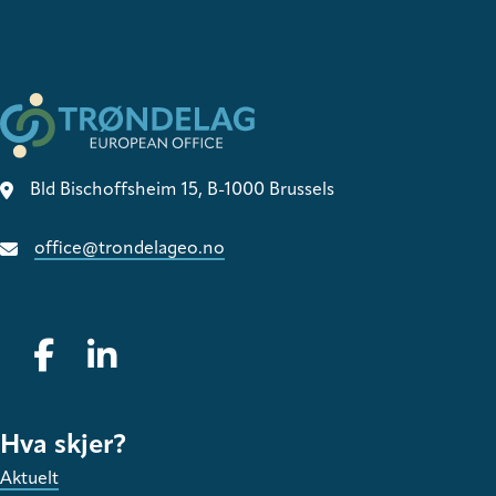
Bld Bischoffsheim 15, B-1000 Brussels
office@trondelageo.no
Gå til vår Facebook
Gå til vår LinkedIn
Hva skjer?
Aktuelt