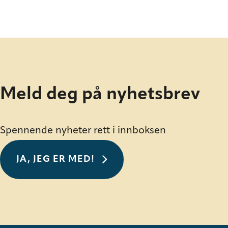
Meld deg på nyhetsbrev
Spennende nyheter rett i innboksen
JA, JEG ER MED!