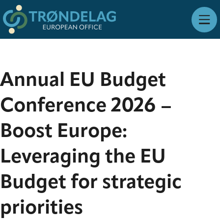
Annual EU Budget
Conference 2026 –
Boost Europe:
Leveraging the EU
Budget for strategic
priorities