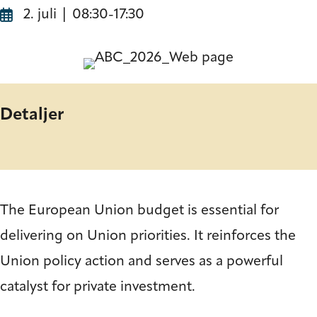
2. juli | 08:30
-
17:30
Detaljer
The European Union budget is essential for
delivering on Union priorities. It reinforces the
Union policy action and serves as a powerful
catalyst for private investment.