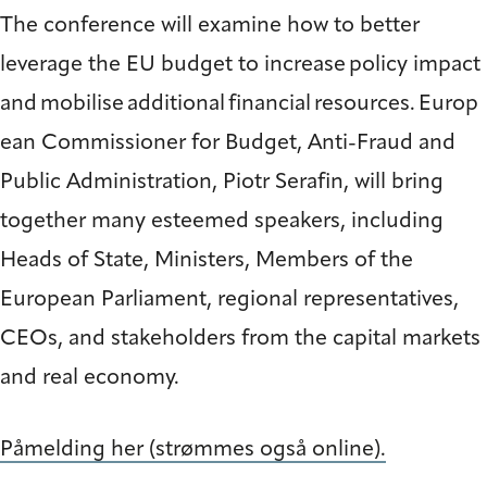
The conference will examine how to better
leverage the EU budget to increase policy impact
and mobilise additional financial resources. Europ
ean Commissioner for Budget, Anti-Fraud and
Public Administration, Piotr Serafin, will bring
together many esteemed speakers, including
Heads of State, Ministers, Members of the
European Parliament, regional representatives,
CEOs, and stakeholders from the capital markets
and real economy.
Påmelding her (strømmes også online).